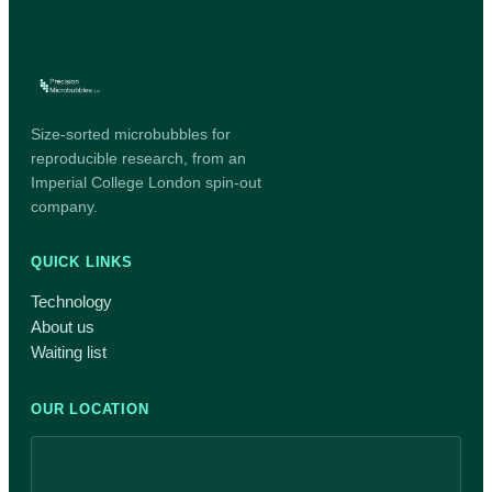
Size-sorted microbubbles for
reproducible research, from an
Imperial College London spin-out
company.
QUICK LINKS
Technology
About us
Waiting list
OUR LOCATION