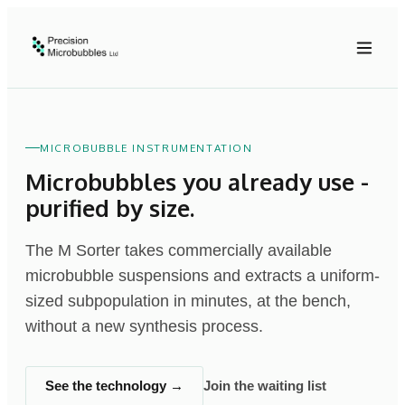
MICROBUBBLE INSTRUMENTATION
Microbubbles you already use -
purified by size.
The M Sorter takes commercially available
microbubble suspensions and extracts a uniform-
sized subpopulation in minutes, at the bench,
without a new synthesis process.
See the technology →
Join the waiting list