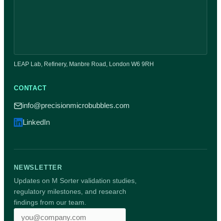
LEAP Lab, Refinery, Manbre Road, London W6 9RH
CONTACT
info@precisionmicrobubbles.com
LinkedIn
NEWSLETTER
Updates on M Sorter validation studies,
regulatory milestones, and research
findings from our team.
Email