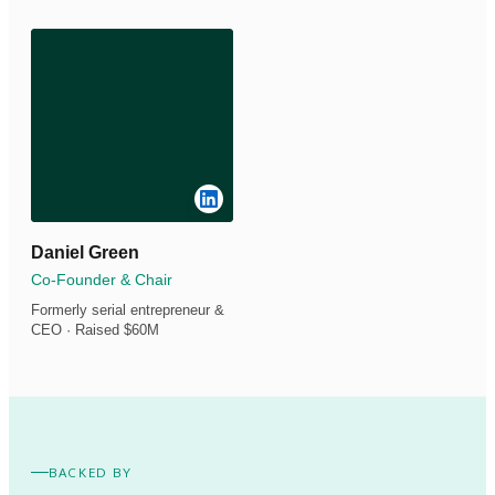
Daniel Green
Co-Founder & Chair
Formerly serial entrepreneur &
CEO · Raised $60M
BACKED BY