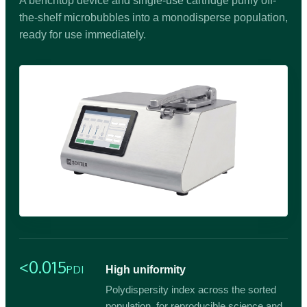
A benchtop device and single-use cartridge purify off-
the-shelf microbubbles into a monodisperse population,
ready for use immediately.
<0.015
PDI
High uniformity
Polydispersity index across the sorted
population, for reproducible science and