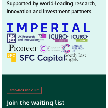
Supported by world-leading research,
innovation and investment partners.
RESEARCH USE ONLY
Join the waiting list