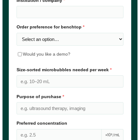
Institution / company
*
Order preference for benchtop
*
Would you like a demo?
Size-sorted microbubbles needed per week
*
Purpose of purchase
*
Preferred concentration
×10⁸/mL