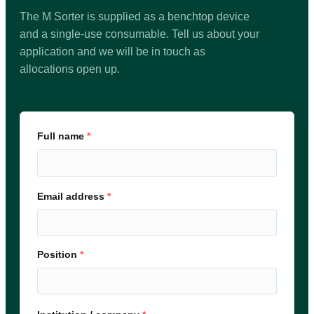
The M Sorter is supplied as a benchtop device
and a single-use consumable. Tell us about your
application and we will be in touch as
allocations open up.
Full name
*
Email address
*
Position
*