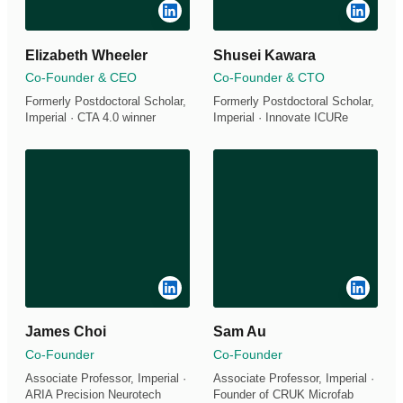
Elizabeth Wheeler
Shusei Kawara
Co-Founder & CEO
Co-Founder & CTO
Formerly Postdoctoral Scholar,
Formerly Postdoctoral Scholar,
Imperial · CTA 4.0 winner
Imperial · Innovate ICURe
James Choi
Sam Au
Co-Founder
Co-Founder
Associate Professor, Imperial ·
Associate Professor, Imperial ·
ARIA Precision Neurotech
Founder of CRUK Microfab