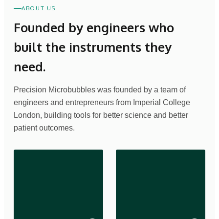
ABOUT US
Founded by engineers who
built the instruments they
need.
Precision Microbubbles was founded by a team of
engineers and entrepreneurs from Imperial College
London, building tools for better science and better
patient outcomes.