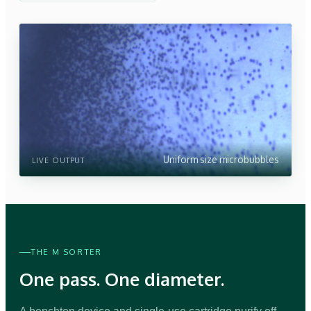
Uniform size microbubbles
LIVE OUTPUT
THE M SORTER
One pass. One diameter.