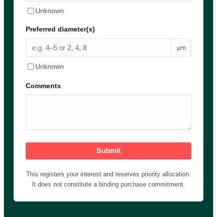
Unknown
Preferred diameter(s)
µm
Unknown
Comments
Submit
This registers your interest and reserves priority allocation.
It does not constitute a binding purchase commitment.