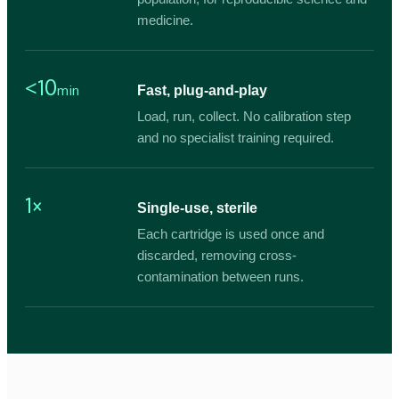
medicine.
<10
min
Fast, plug-and-play
Load, run, collect. No calibration step
and no specialist training required.
1×
Single-use, sterile
Each cartridge is used once and
discarded, removing cross-
contamination between runs.